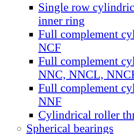
Single row cylindric
inner ring
Full complement cyli
NCF
Full complement cyli
NNC, NNCL, NNC
Full complement cyli
NNF
Cylindrical roller th
Spherical bearings