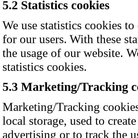
5.2 Statistics cookies
We use statistics cookies to
for our users. With these sta
the usage of our website. W
statistics cookies.
5.3 Marketing/Tracking c
Marketing/Tracking cookies
local storage, used to create
advertising or to track the u