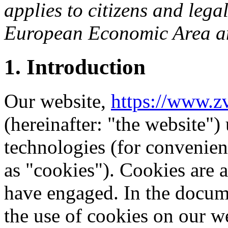
applies to citizens and lega
European Economic Area an
1. Introduction
Our website,
https://www.zv
(hereinafter: "the website")
technologies (for convenienc
as "cookies"). Cookies are a
have engaged. In the docu
the use of cookies on our w