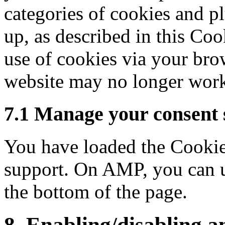
categories of cookies and pl
up, as described in this Coo
use of cookies via your brow
website may no longer work
7.1 Manage your consent 
You have loaded the Cookie
support. On AMP, you can u
the bottom of the page.
8. Enabling/disabling a