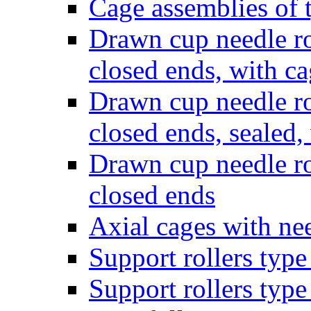
Cage assemblies of
Drawn cup needle ro
closed ends, with c
Drawn cup needle ro
closed ends, sealed,
Drawn cup needle ro
closed ends
Axial cages with nee
Support rollers ty
Support rollers ty