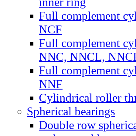
inner ring
Full complement cyli
NCF
Full complement cyli
NNC, NNCL, NNC
Full complement cyli
NNF
Cylindrical roller th
Spherical bearings
Double row spherical