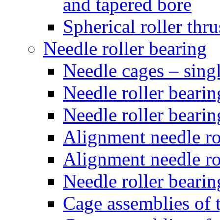
and tapered bore
Spherical roller thru
Needle roller bearing
Needle cages – sing
Needle roller bearin
Needle roller bearin
Alignment needle rol
Alignment needle rol
Needle roller bearin
Cage assemblies of