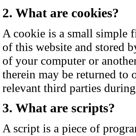
2. What are cookies?
A cookie is a small simple f
of this website and stored 
of your computer or another
therein may be returned to o
relevant third parties during
3. What are scripts?
A script is a piece of progr