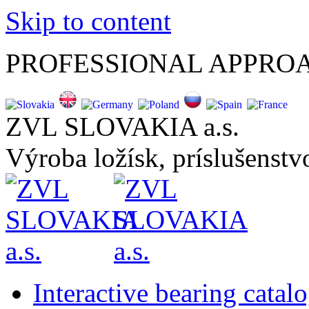
Skip to content
PROFESSIONAL APPRO
ZVL SLOVAKIA a.s.
Výroba ložísk, príslušenstvo
Interactive bearing catal