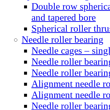
Double row spherical
and tapered bore
Spherical roller thru
Needle roller bearing
Needle cages – sing
Needle roller bearin
Needle roller bearin
Alignment needle rol
Alignment needle rol
Needle roller bearin