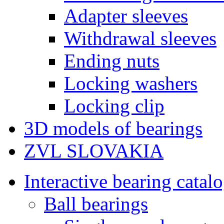
Adapter sleeves
Withdrawal sleeves
Ending nuts
Locking washers
Locking clip
3D models of bearings
ZVL SLOVAKIA
Interactive bearing catal
Ball bearings