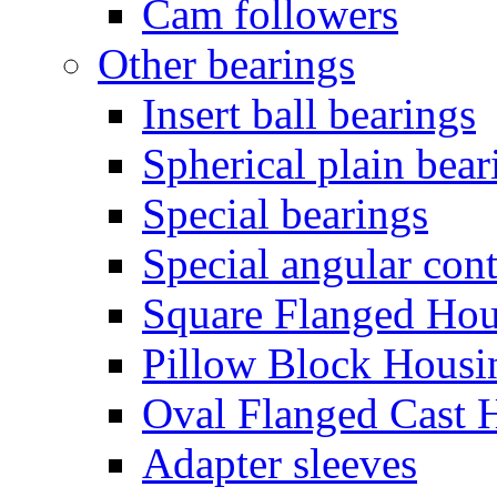
Cam followers
Other bearings
Insert ball bearings
Spherical plain bear
Special bearings
Special angular cont
Square Flanged Hou
Pillow Block Housi
Oval Flanged Cast 
Adapter sleeves