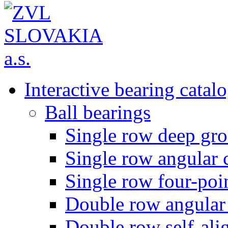
Interactive bearing catal
Ball bearings
Single row deep gro
Single row angular c
Single row four-poin
Double row angular 
Double row self-alig