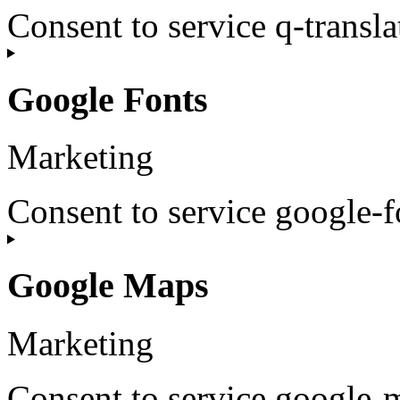
Consent to service q-transla
Google Fonts
Marketing
Consent to service google-f
Google Maps
Marketing
Consent to service google-