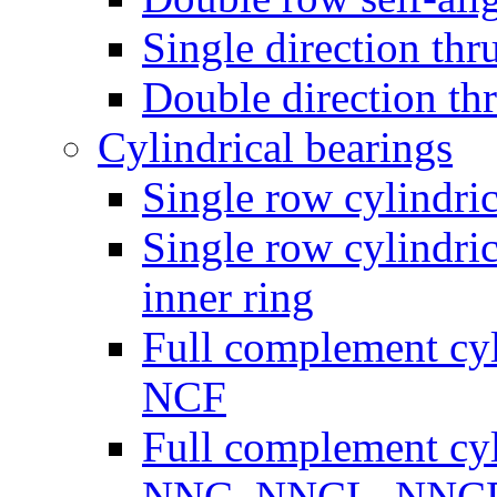
Single direction thru
Double direction thr
Cylindrical bearings
Single row cylindric
Single row cylindric
inner ring
Full complement cyli
NCF
Full complement cyli
NNC, NNCL, NNC