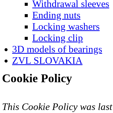
Withdrawal sleeves
Ending nuts
Locking washers
Locking clip
3D models of bearings
ZVL SLOVAKIA
Cookie Policy
This Cookie Policy was las