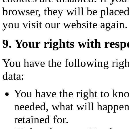
browser, they will be place
you visit our website again.
9. Your rights with resp
You have the following righ
data:
You have the right to kn
needed, what will happen 
retained for.