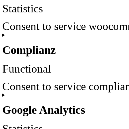
Statistics
Consent to service wooco
Complianz
Functional
Consent to service complia
Google Analytics
Statistics