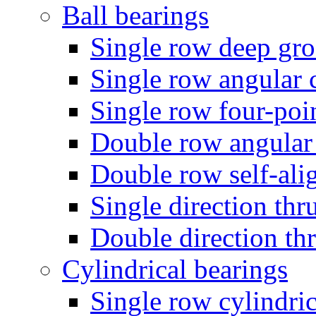
Ball bearings
Single row deep gro
Single row angular c
Single row four-poin
Double row angular 
Double row self-alig
Single direction thru
Double direction thr
Cylindrical bearings
Single row cylindric