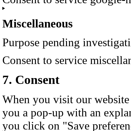
Miscellaneous
Purpose pending investigat
Consent to service miscella
7. Consent
When you visit our website 
you a pop-up with an expla
you click on "Save preferen