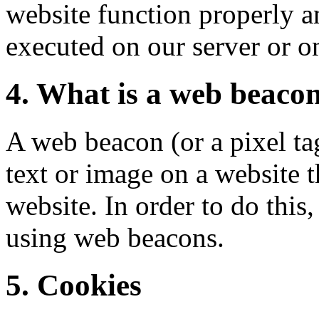
website function properly an
executed on our server or o
4. What is a web beaco
A web beacon (or a pixel tag
text or image on a website t
website. In order to do this
using web beacons.
5. Cookies