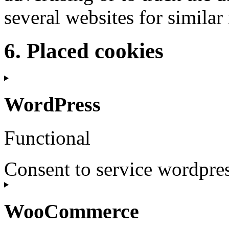
several websites for simila
6. Placed cookies
WordPress
Functional
Consent to service wordpre
WooCommerce