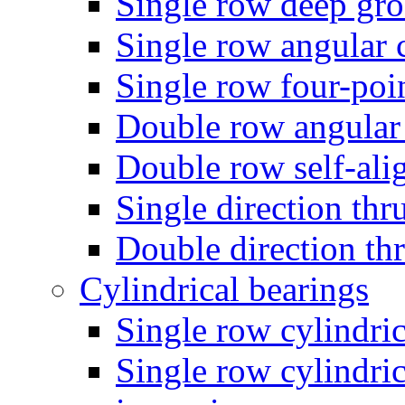
Single row deep gro
Single row angular c
Single row four-poin
Double row angular 
Double row self-alig
Single direction thru
Double direction thr
Cylindrical bearings
Single row cylindric
Single row cylindric