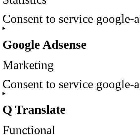
Consent to service google-a
Google Adsense
Marketing
Consent to service google-
Q Translate
Functional