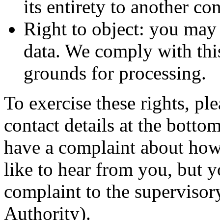
its entirety to another con
Right to object: you may 
data. We comply with this,
grounds for processing.
To exercise these rights, ple
contact details at the botto
have a complaint about how
like to hear from you, but y
complaint to the supervisor
Authority).