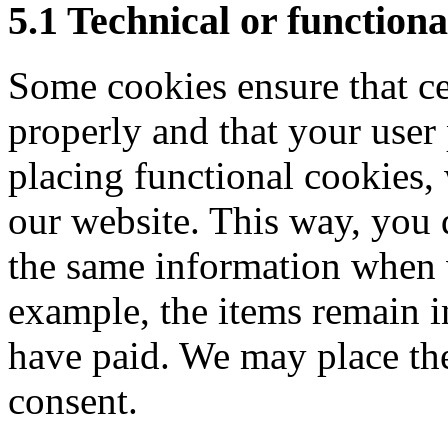
5.1 Technical or functiona
Some cookies ensure that ce
properly and that your use
placing functional cookies, 
our website. This way, you 
the same information when v
example, the items remain i
have paid. We may place th
consent.