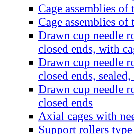
Cage assemblies of
Cage assemblies of
Drawn cup needle ro
closed ends, with c
Drawn cup needle ro
closed ends, sealed,
Drawn cup needle ro
closed ends
Axial cages with nee
Support rollers ty