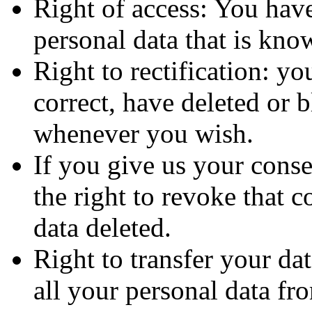
Right of access: You have
personal data that is kno
Right to rectification: y
correct, have deleted or 
whenever you wish.
If you give us your conse
the right to revoke that 
data deleted.
Right to transfer your dat
all your personal data fro