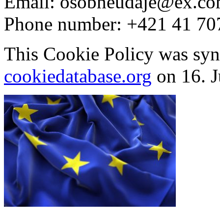
Email:
osobneudaje@
ex.c
Phone number: +421 41 70
This Cookie Policy was syn
cookiedatabase.org
on 16. J