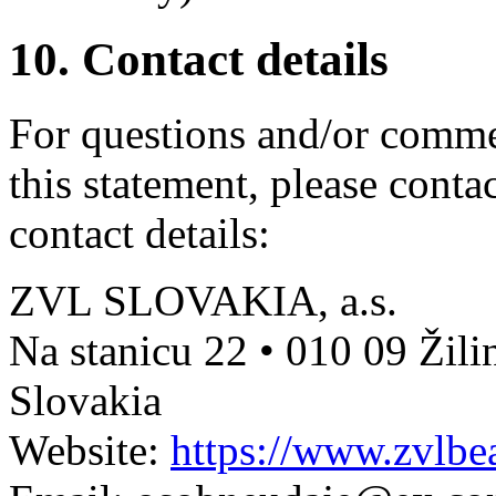
10. Contact details
For questions and/or comme
this statement, please conta
contact details:
ZVL SLOVAKIA, a.s.
Na stanicu 22 • 010 09 Žili
Slovakia
Website:
https://www.zvlbea