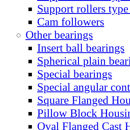
Support rollers ty
Cam followers
Other bearings
Insert ball bearings
Spherical plain bear
Special bearings
Special angular cont
Square Flanged Hou
Pillow Block Housi
Oval Flanged Cast 