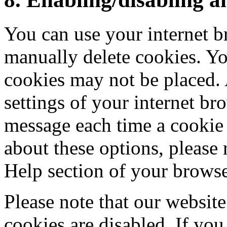
You can use your internet b
manually delete cookies. You
cookies may not be placed. 
settings of your internet br
message each time a cookie 
about these options, please r
Help section of your browse
Please note that our website
cookies are disabled. If you